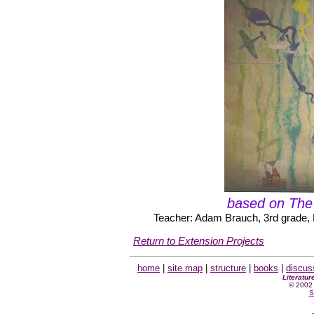
based on The
Teacher: Adam Brauch, 3rd grade, 
Return to Extension Projects
home
|
site map
|
structure
|
books
|
discus
Literatur
© 2002 
S