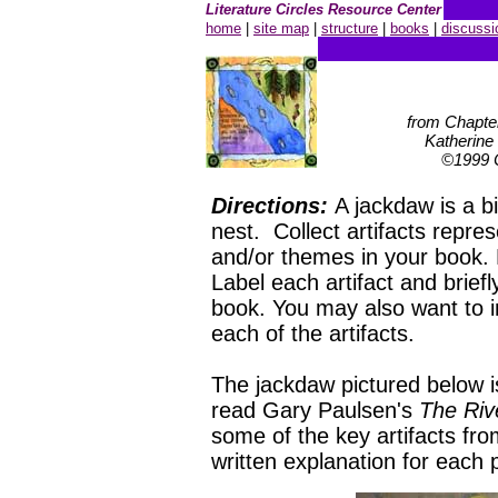
Literature Circles Resource Center
home
|
site map
|
structure
|
books
|
discussi
from Chapte
Katherine
©1999 C
Directions:
A jackdaw is a bi
nest. Collect artifacts repre
and/or themes in your book. 
Label each artifact and briefl
book. You may also want to i
each of the artifacts.
The jackdaw pictured below i
read Gary Paulsen's
The Riv
some of the key artifacts fro
written explanation for each 