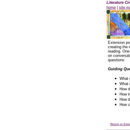
Literature C
home
|
site m
Extension pr
creating the 
reading. One 
on conversat
questions:
Guiding Que
What d
What c
How do
How to
How do
How ca
Return to Exte