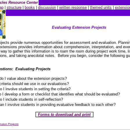
ircles Resource Center
ap
|
structure
|
books
|
discussion
|
written response
|
themed units
|
extensio
Evaluating Extension Projects
ojects provide numerous opportunities for assessment and evaluation. Planni
extensions provides information about comprehension, interpretation, and eve
way to gather this information is to roam the room during project work time, li
ions, and taking anecdotal notes. Before you begin, consider the following gu
stions: Evaluating Projects
o I value about the extension projects?
riteria should we use in our evaluations?
 I involve students in setting the criteria?
 I develop a form or checklist that identifies what should be evaluated?
 I include students in self-reflection?
n I involve students in providing evaluative feedback to each other?
Forms to download and print
nsion Projects