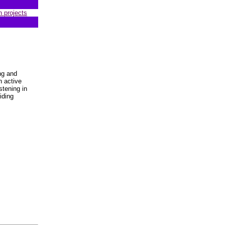
n projects
ng and
n active
stening in
iding