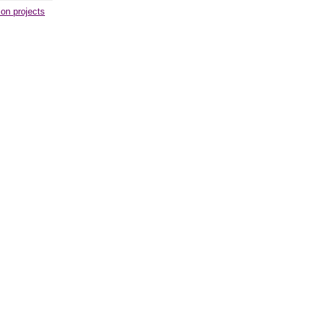
ion projects