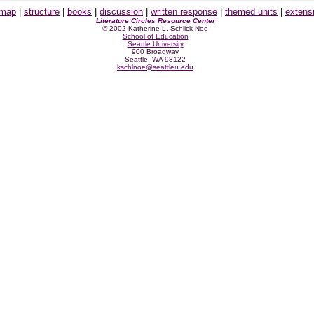
 map
|
structure
|
books
|
discussion
|
written response
|
themed units
|
extens
Literature Circles Resource Center
© 2002 Katherine L. Schlick Noe
School of Education
Seattle University
900 Broadway
Seattle, WA 98122
kschlnoe@seattleu.edu